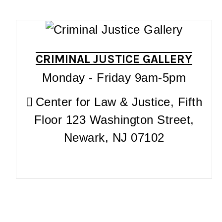
CRIMINAL JUSTICE GALLERY
Monday - Friday 9am-5pm
Center for Law & Justice, Fifth
Floor 123 Washington Street,
Newark, NJ 07102