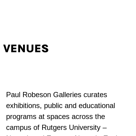
VENUES
Paul Robeson Galleries curates
exhibitions, public and educational
programs at spaces across the
campus of Rutgers University –