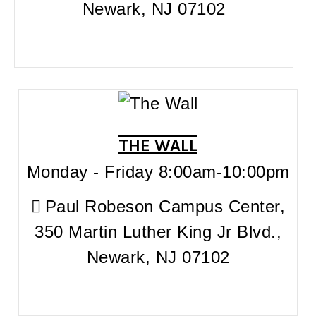
Newark, NJ 07102
THE WALL
Monday - Friday 8:00am-10:00pm
Paul Robeson Campus Center,
350 Martin Luther King Jr Blvd.,
Newark, NJ 07102