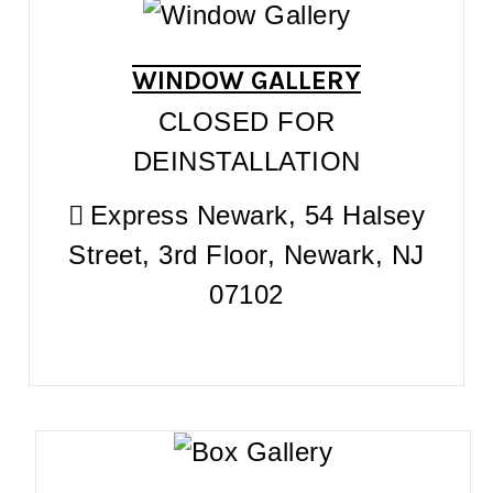
WINDOW GALLERY
CLOSED FOR
DEINSTALLATION
Express Newark, 54 Halsey
Street, 3rd Floor, Newark, NJ
07102