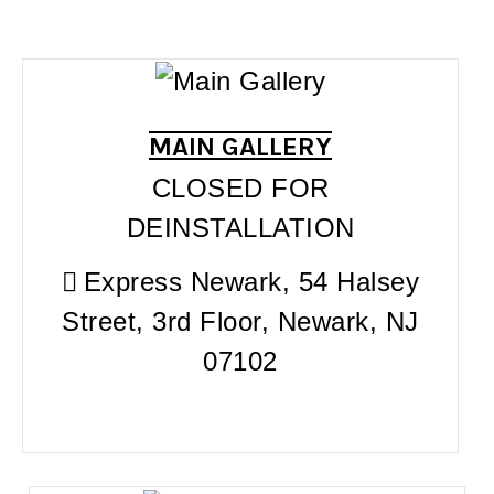
MAIN GALLERY
CLOSED FOR
DEINSTALLATION
Express Newark, 54 Halsey
Street, 3rd Floor, Newark, NJ
07102