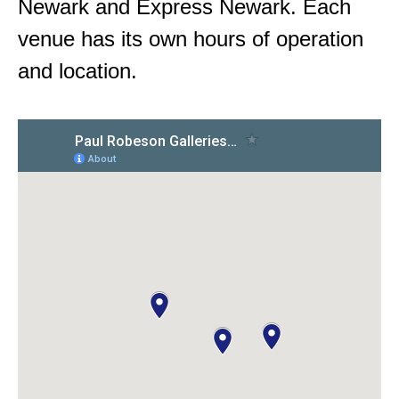
Newark and Express Newark. Each
venue has its own hours of operation
and location.