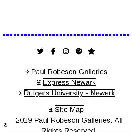
Paul Robeson Galleries
Express Newark
Rutgers University - Newark
Site Map
2019 Paul Robeson Galleries. All
Rights Reserved.