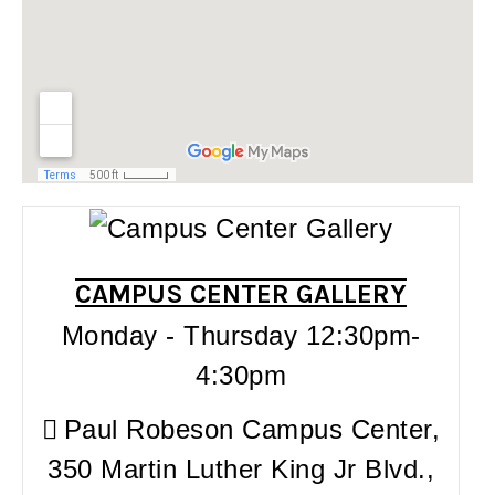
CAMPUS CENTER GALLERY
Monday - Thursday 12:30pm-
4:30pm
Paul Robeson Campus Center,
350 Martin Luther King Jr Blvd.,