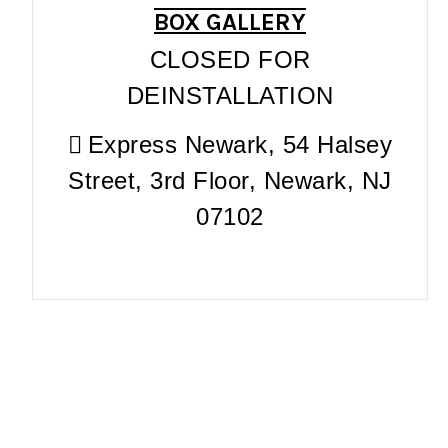
BOX GALLERY
CLOSED FOR
DEINSTALLATION
Express Newark, 54 Halsey
Street, 3rd Floor, Newark, NJ
07102