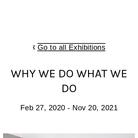
Go to all Exhibitions
WHY WE DO WHAT WE
DO
Feb 27, 2020
-
Nov 20, 2021