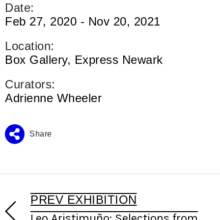
Date:
Feb 27, 2020 - Nov 20, 2021
Location:
Box Gallery, Express Newark
Curators:
Adrienne Wheeler
Share
PREV EXHIBITION
Leo Aristimuño: Selections from