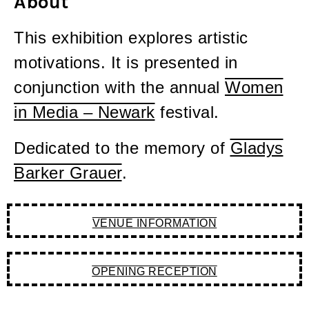
About
This exhibition explores artistic
motivations. It is presented in
conjunction with the annual
Women
in Media – Newark
festival.
Dedicated to the memory of
Gladys
Barker Grauer
.
VENUE INFORMATION
OPENING RECEPTION