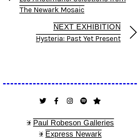
The Newark Mosaic
NEXT EXHIBITION
Hysteria: Past Yet Present
Paul Robeson Galleries
Express Newark