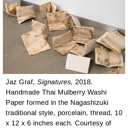
Jaz Graf,
Signatures,
2018.
Handmade Thai Mulberry Washi
Paper formed in the Nagashizuki
traditional style, porcelain, thread, 10
x 12 x 6 inches each. Courtesy of