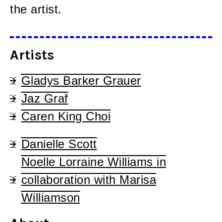
the artist.
Artists
Gladys Barker Grauer
Jaz Graf
Caren King Choi
Danielle Scott
Noelle Lorraine Williams in
collaboration with Marisa
Williamson