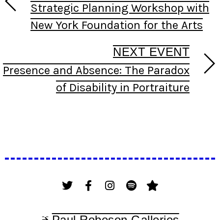
Strategic Planning Workshop with
New York Foundation for the Arts
NEXT EVENT
Presence and Absence: The Paradox
of Disability in Portraiture
Paul Robeson Galleries