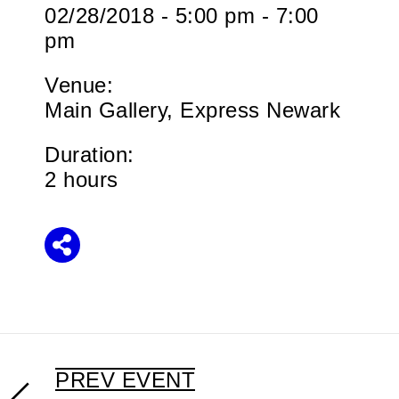
02/28/2018 - 5:00 pm - 7:00
pm
Venue:
Main Gallery, Express Newark
Duration:
2 hours
Share
PREV EVENT