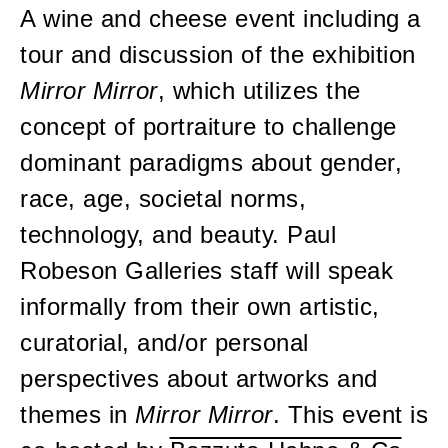
A wine and cheese event including a
tour and discussion of the exhibition
Mirror Mirror
, which utilizes the
concept of portraiture to challenge
dominant paradigms about gender,
race, age, societal norms,
technology, and beauty. Paul
Robeson Galleries staff will speak
informally from their own artistic,
curatorial, and/or personal
perspectives about artworks and
themes in
Mirror Mirror
. This event is