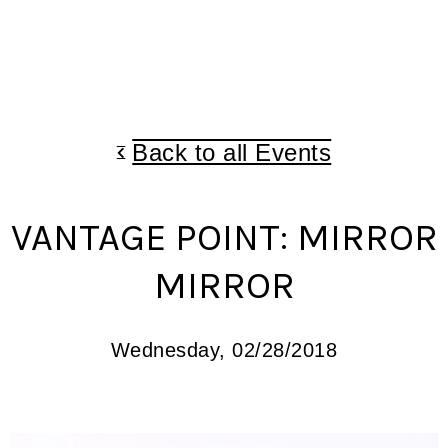
Back to all Events
VANTAGE POINT: MIRROR
MIRROR
Wednesday, 02/28/2018