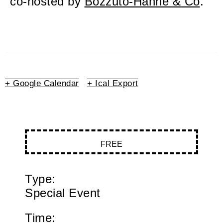
co-hosted by
Bozzuto-Hahne & Co
.
+ Google Calendar
+ Ical Export
FREE
Type:
Special Event
Time: