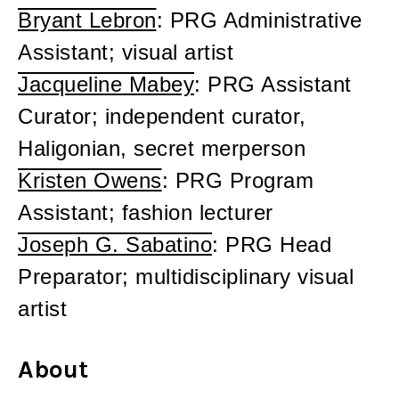
Bryant Lebron
: PRG Administrative
Assistant; visual artist
Jacqueline Mabey
: PRG Assistant
Curator; independent curator,
Haligonian, secret merperson
Kristen Owens
: PRG Program
Assistant; fashion lecturer
Joseph G. Sabatino
: PRG Head
Preparator; multidisciplinary visual
artist
About