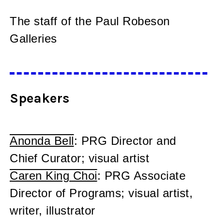
The staff of the Paul Robeson
Galleries
Speakers
Anonda Bell
: PRG Director and
Chief Curator; visual artist
Caren King Choi
: PRG Associate
Director of Programs; visual artist,
writer, illustrator