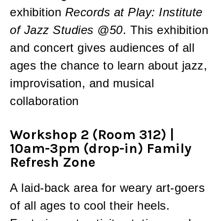
exhibition
Records at Play: Institute
of Jazz Studies @50
. This exhibition
and concert gives audiences of all
ages the chance to learn about jazz,
improvisation, and musical
collaboration
Workshop 2 (Room 312) |
10am-3pm (drop-in) Family
Refresh Zone
A laid-back area for weary art-goers
of all ages to cool their heels.