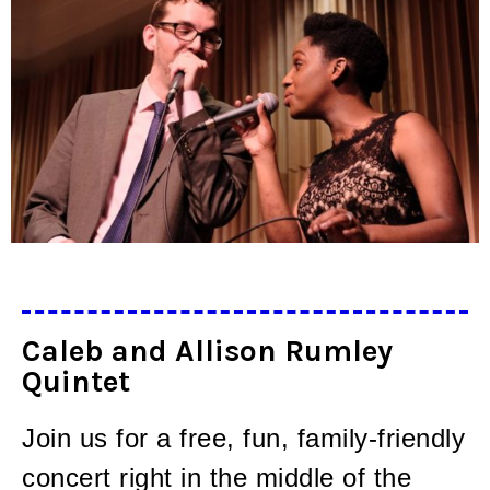
Caleb and Allison Rumley
Quintet
Join us for a free, fun, family-friendly
concert right in the middle of the