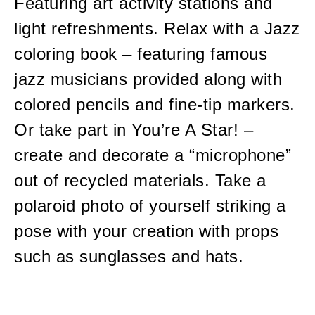
Featuring art activity stations and
light refreshments. Relax with a Jazz
coloring book – featuring famous
jazz musicians provided along with
colored pencils and fine-tip markers.
Or take part in You’re A Star! –
create and decorate a “microphone”
out of recycled materials. Take a
polaroid photo of yourself striking a
pose with your creation with props
such as sunglasses and hats.