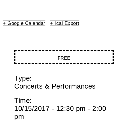
+ Google Calendar
+ Ical Export
FREE
Type:
Concerts & Performances
Time:
10/15/2017 - 12:30 pm - 2:00
pm