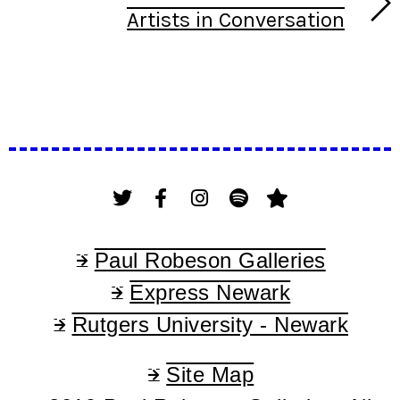
Artists in Conversation
Paul Robeson Galleries
Express Newark
Rutgers University - Newark
Site Map