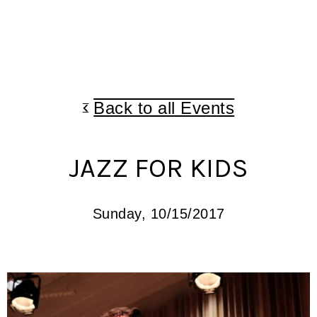
Back to all Events
JAZZ FOR KIDS
Sunday, 10/15/2017