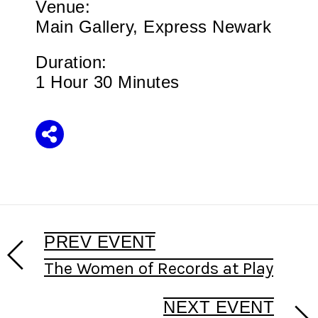
Venue:
Main Gallery, Express Newark
Duration:
1 Hour 30 Minutes
Share
PREV EVENT
The Women of Records at Play
NEXT EVENT