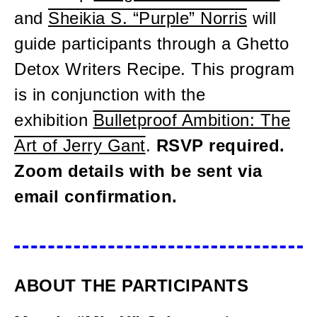
and
Sheikia S. “Purple” Norris
will
guide participants through a Ghetto
Detox Writers Recipe. This program
is in conjunction with the
exhibition
Bulletproof Ambition: The
Art of Jerry Gant
.
RSVP required.
Zoom details with be sent via
email confirmation.
ABOUT THE PARTICIPANTS