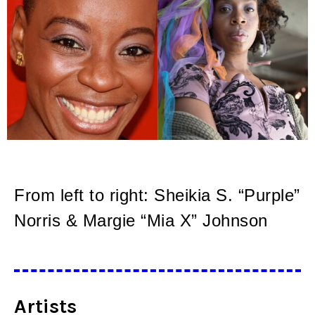
From left to right: Sheikia S. “Purple”
Norris & Margie “Mia X” Johnson
Artists