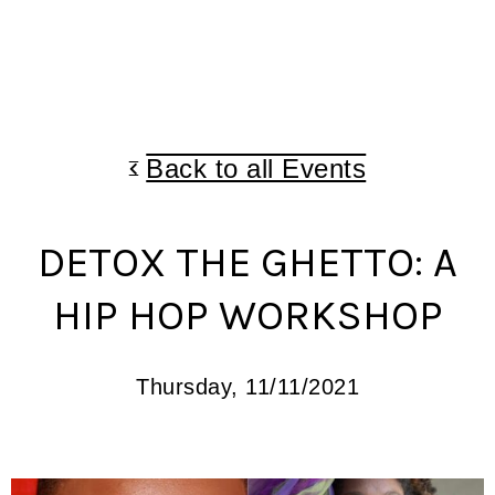
Back to all Events
DETOX THE GHETTO: A
HIP HOP WORKSHOP
Thursday, 11/11/2021