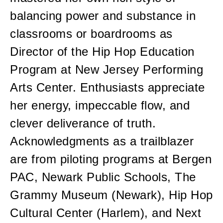
balancing power and substance in
classrooms or boardrooms as
Director of the Hip Hop Education
Program at New Jersey Performing
Arts Center. Enthusiasts appreciate
her energy, impeccable flow, and
clever deliverance of truth.
Acknowledgments as a trailblazer
are from piloting programs at Bergen
PAC, Newark Public Schools, The
Grammy Museum (Newark), Hip Hop
Cultural Center (Harlem), and Next