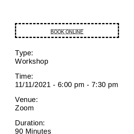
BOOK ONLINE
Type:
Workshop
Time:
11/11/2021 - 6:00 pm - 7:30 pm
Venue:
Zoom
Duration:
90 Minutes