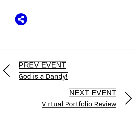
Share
PREV EVENT
God is a Dandy!
NEXT EVENT
Virtual Portfolio Review