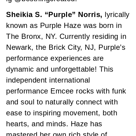
Sheikia S. “Purple” Norris,
lyrically
known as Purple Haze was born in
The Bronx, NY. Currently residing in
Newark, the Brick City, NJ, Purple’s
performance experiences are
dynamic and unforgettable! This
independent international
performance Emcee rocks with funk
and soul to naturally connect with
ease to inspiring movement, both
hearts, and minds. Haze has
mastered her own rich style of