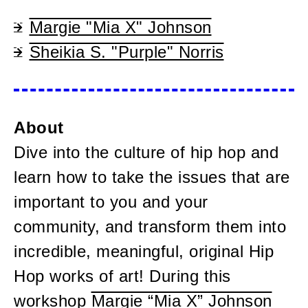
Margie "Mia X" Johnson
Sheikia S. "Purple" Norris
About
Dive into the culture of hip hop and
learn how to take the issues that are
important to you and your
community, and transform them into
incredible, meaningful, original Hip
Hop works of art! During this
workshop
Margie “Mia X” Johnson