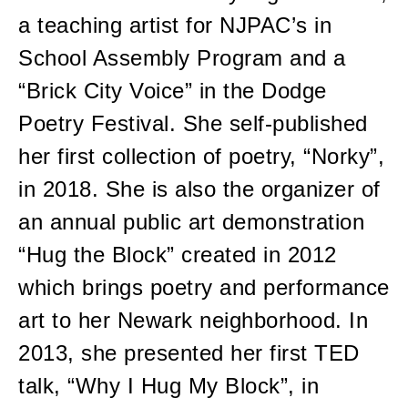
a teaching artist for NJPAC’s in
School Assembly Program and a
“Brick City Voice” in the Dodge
Poetry Festival. She self-published
her first collection of poetry, “Norky”,
in 2018. She is also the organizer of
an annual public art demonstration
“Hug the Block” created in 2012
which brings poetry and performance
art to her Newark neighborhood. In
2013, she presented her first TED
talk, “Why I Hug My Block”, in