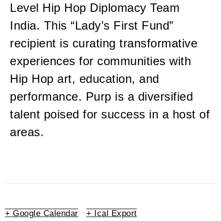
Level Hip Hop Diplomacy Team
India. This “Lady’s First Fund”
recipient is curating transformative
experiences for communities with
Hip Hop art, education, and
performance. Purp is a diversified
talent poised for success in a host of
areas.
+ Google Calendar
+ Ical Export