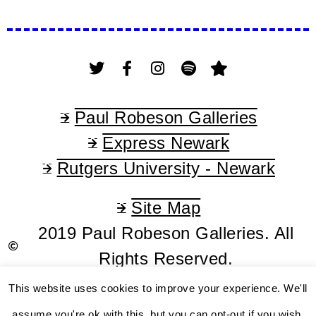
Paul Robeson Galleries
Express Newark
Rutgers University - Newark
Site Map
2019 Paul Robeson Galleries. All
Rights Reserved.
This website uses cookies to improve your experience. We'll
assume you're ok with this, but you can opt-out if you wish.