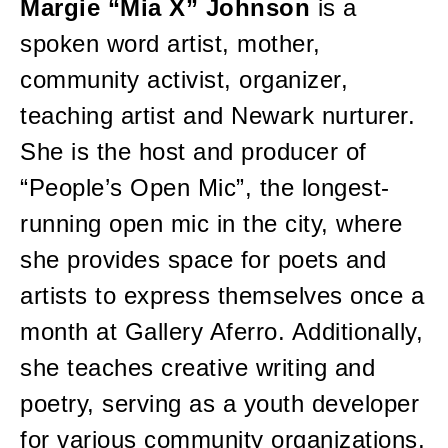
Margie “Mia X” Johnson
is a
spoken word artist, mother,
community activist, organizer,
teaching artist and Newark nurturer.
She is the host and producer of
“People’s Open Mic”, the longest-
running open mic in the city, where
she provides space for poets and
artists to express themselves once a
month at Gallery Aferro. Additionally,
she teaches creative writing and
poetry, serving as a youth developer
for various community organizations,