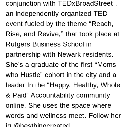
conjunction with TEDxBroadStreet ,
an independently organized TED
event fueled by the theme “Reach,
Rise, and Revive,” that took place at
Rutgers Business School in
partnership with Newark residents.
She’s a graduate of the first “Moms
who Hustle” cohort in the city and a
leader In the “Happy, Healthy, Whole
& Paid” Accountability community
online. She uses the space where
words and wellness meet. Follow her
ig @besthingcreated.