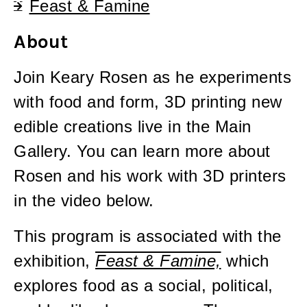
Feast & Famine
About
Join Keary Rosen as he experiments
with food and form, 3D printing new
edible creations live in the Main
Gallery. You can learn more about
Rosen and his work with 3D printers
in the video below.
This program is associated with the
exhibition,
Feast & Famine,
which
explores food as a social, political,