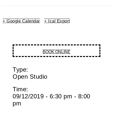
+ Google Calendar
+ Ical Export
BOOK ONLINE
Type:
Open Studio
Time:
09/12/2019 - 6:30 pm - 8:00
pm