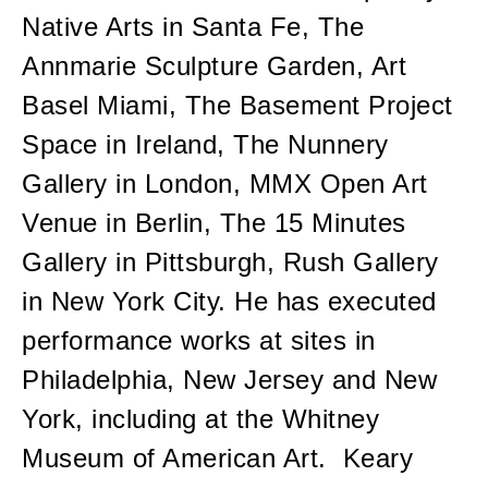
Native Arts in Santa Fe, The
Annmarie Sculpture Garden, Art
Basel Miami, The Basement Project
Space in Ireland, The Nunnery
Gallery in London, MMX Open Art
Venue in Berlin, The 15 Minutes
Gallery in Pittsburgh, Rush Gallery
in New York City. He has executed
performance works at sites in
Philadelphia, New Jersey and New
York, including at the Whitney
Museum of American Art. Keary