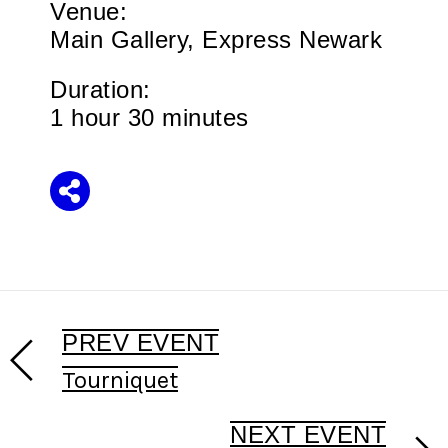
Venue:
Main Gallery, Express Newark
Duration:
1 hour 30 minutes
Share
PREV EVENT
Tourniquet
NEXT EVENT