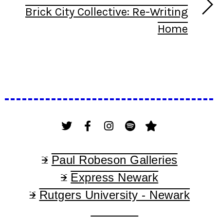
Brick City Collective: Re-Writing
Home
Paul Robeson Galleries
Express Newark
Rutgers University - Newark