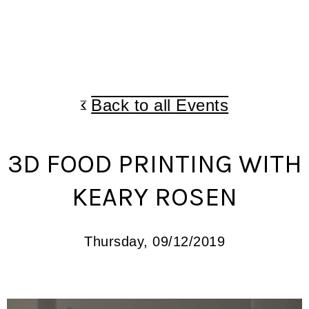
Back to all Events
3D FOOD PRINTING WITH
KEARY ROSEN
Thursday, 09/12/2019