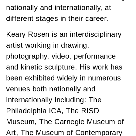
nationally and internationally, at
different stages in their career.
Keary Rosen is an interdisciplinary
artist working in drawing,
photography, video, performance
and kinetic sculpture. His work has
been exhibited widely in numerous
venues both nationally and
internationally including: The
Philadelphia ICA, The RISD
Museum, The Carnegie Museum of
Art, The Museum of Contemporary