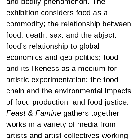
and bodily phenomenon. The
exhibition considers food as a
commodity; the relationship between
food, death, sex, and the abject;
food’s relationship to global
economics and geo-politics; food
and its likeness as a medium for
artistic experimentation; the food
chain and the environmental impacts
of food production; and food justice.
Feast & Famine
gathers together
works in a variety of media from
artists and artist collectives working