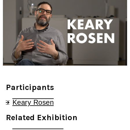
Participants
Keary Rosen
Related Exhibition