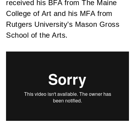
received his BFA from The Maine
College of Art and his MFA from
Rutgers University’s Mason Gross
School of the Arts.